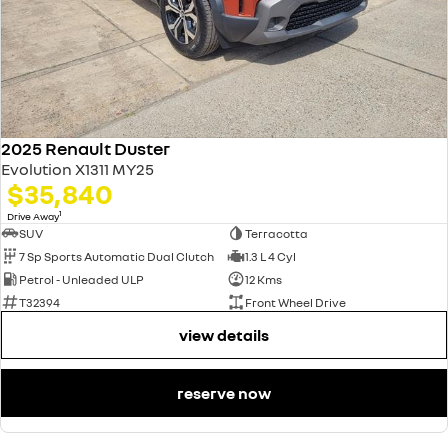
2025 Renault Duster
Evolution X1311 MY25
$35,840
1
Drive Away
SUV
Terracotta
7 Sp Sports Automatic Dual Clutch
1.3 L 4 Cyl
Petrol - Unleaded ULP
12 Kms
T32394
Front Wheel Drive
view details
reserve now