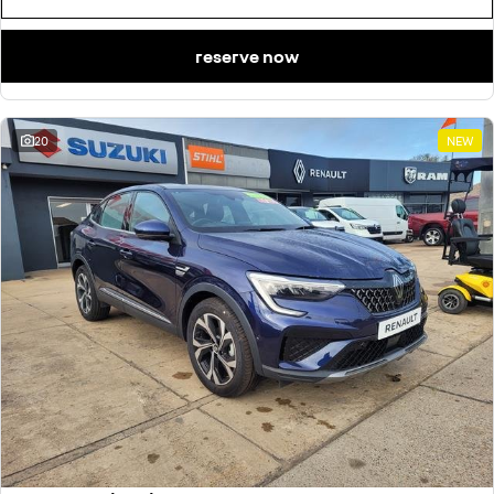
reserve now
20
NEW