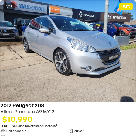
18
USED
2012 Peugeot 208
Allure Premium A9 MY12
$10,990
2
EGC - Excluding Government Charges
Hatchback
silver