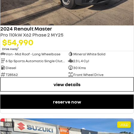
2024 Renault Master
Pro 110kW X62 Phase 2 MY25
$54,990
1
Drive Away
Van - Mid Roof - Long Wheelbase
Mineral White Solid
6 Sp Sports Automatic Single Clutch
2.3 L 4 Cyl
Diesel
30 Kms
T28562
Front Wheel Drive
view details
reserve now
17
USED