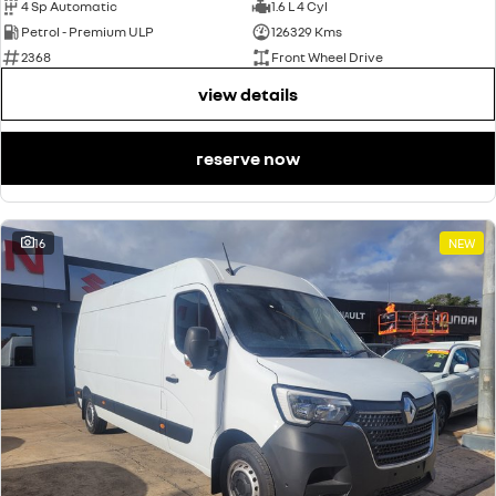
4 Sp Automatic
1.6 L 4 Cyl
Petrol - Premium ULP
126329 Kms
2368
Front Wheel Drive
view details
reserve now
16
NEW