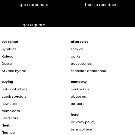
get a brochure
book a test drive
get a quote
our range
aftersales
Symbioz
service
Koleos
parts
Duster
accessories
Arkana hybrid
roadside assistance
buying
company
national offers
contact us
stock specials
about us
new cars
careers
demo cars
legal
used cars
privacy policy
fleet
terms of use
finance