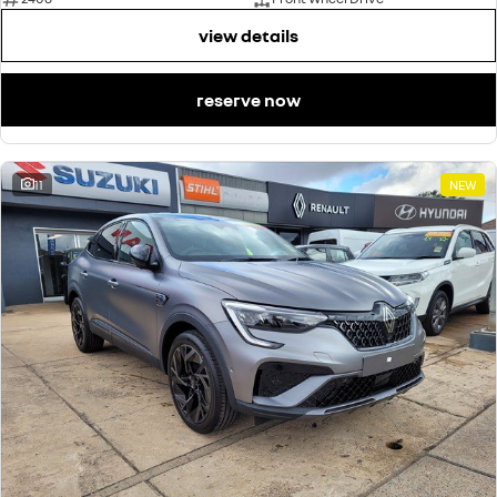
view details
reserve now
11
NEW