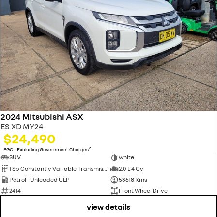
2024 Mitsubishi ASX
ES XD MY24
$24,490
2
EGC - Excluding Government Charges
SUV
white
1 Sp Constantly Variable Transmission
2.0 L 4 Cyl
Petrol - Unleaded ULP
53618 Kms
2414
Front Wheel Drive
view details