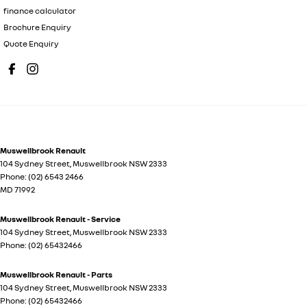
finance calculator
Brochure Enquiry
Quote Enquiry
Muswellbrook Renault
104 Sydney Street
,
Muswellbrook
NSW
2333
Phone:
(02) 6543 2466
MD 71992
Muswellbrook Renault - Service
104 Sydney Street
,
Muswellbrook
NSW
2333
Phone:
(02) 65432466
Muswellbrook Renault - Parts
104 Sydney Street
,
Muswellbrook
NSW
2333
Phone:
(02) 65432466