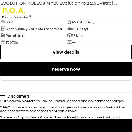
EVOLUTION KOLEOS MY25 Evolution 4x2 2.5L Petrol CVT
P.O.A.
3
Price on Application
SUV
Metallic Grey
Continuously Variable Transmission
2.5 L 4 Cyl
Petrol Unld
15 Kms
T30706
—
view details
reserve now
Disclaimers
1
.
Driveaway No More to Pay includes all on road and government charges.
2
.
EGC prices exclude government charges and on-road costs. Contact the
dealer to determine charges applicable to you.
3
.
Price on Application - Price will be disclosed to you upon contacting us.