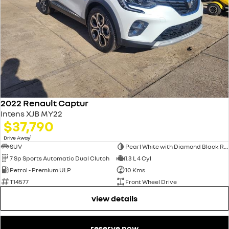
2022 Renault Captur
Intens XJB MY22
$37,790
1
Drive Away
SUV
Pearl White with Diamond Black Roof
7 Sp Sports Automatic Dual Clutch
1.3 L 4 Cyl
Petrol - Premium ULP
10 Kms
T14577
Front Wheel Drive
view details
reserve now