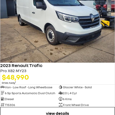
2023 Renault Trafic
Pro X82 MY23
$48,990
1
Drive Away
Van - Low Roof - Long Wheelbase
Glacier White - Solid
6 Sp Sports Automatic Dual Clutch
2.0 L 4 Cyl
Diesel
6 Kms
T15306
Front Wheel Drive
view details