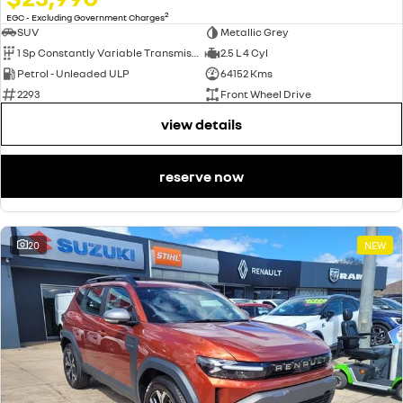
2
EGC - Excluding Government Charges
SUV
Metallic Grey
1 Sp Constantly Variable Transmission
2.5 L 4 Cyl
Petrol - Unleaded ULP
64152 Kms
2293
Front Wheel Drive
view details
reserve now
20
NEW