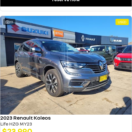
20
USED
2023 Renault Koleos
Life HZG MY23
$23,990