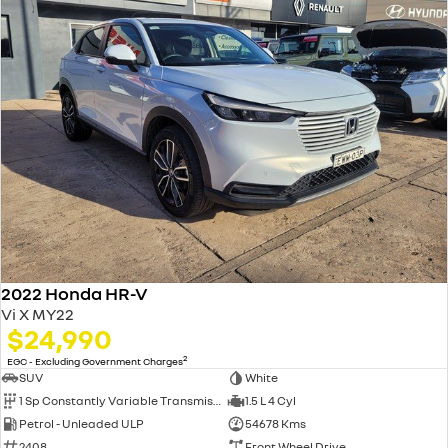
2022 Honda HR-V
Vi X MY22
$24,990
2
EGC - Excluding Government Charges
SUV
White
1 Sp Constantly Variable Transmission
1.5 L 4 Cyl
Petrol - Unleaded ULP
54678 Kms
2408
Front Wheel Drive