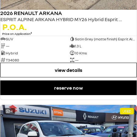
2026 RENAULT ARKANA
ESPRIT ALPINE ARKANA HYBRID MY26 Hybrid Esprit Alpine 1.3L Petrol EDC
P.O.A.
3
Price on Application
SUV
Satin Grey (matte finish) Esprit Alpine only
—
1.3 L
Hybrid
10 Kms
T34080
—
view details
reserve now
14
USED