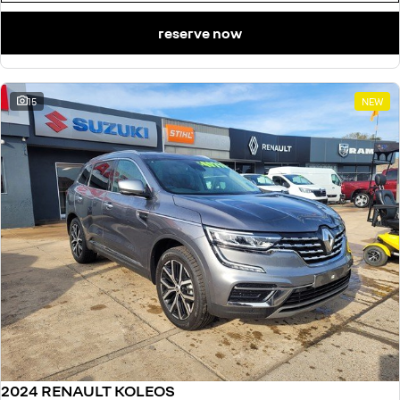
reserve now
15
NEW
2024 RENAULT KOLEOS