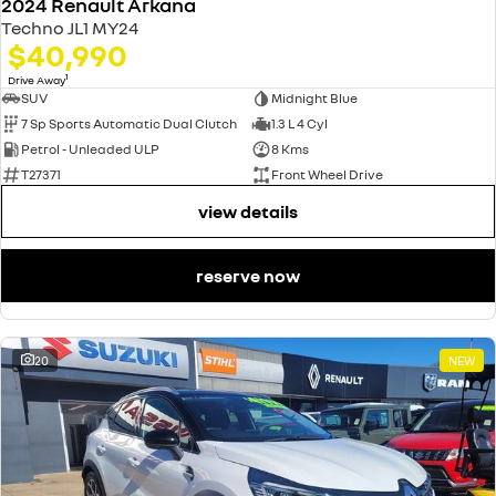
2024 Renault Arkana
Techno JL1 MY24
$40,990
1
Drive Away
SUV
Midnight Blue
7 Sp Sports Automatic Dual Clutch
1.3 L 4 Cyl
Petrol - Unleaded ULP
8 Kms
T27371
Front Wheel Drive
view details
reserve now
20
NEW