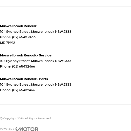
Muswellbrook Renault
104 Sydney Street
,
Muswellbrook
NSW
2333
Phone:
(02) 6543 2466
MD 71992
Muswellbrook Renault - Service
104 Sydney Street
,
Muswellbrook
NSW
2333
Phone:
(02) 65432466
Muswellbrook Renault - Parts
104 Sydney Street
,
Muswellbrook
NSW
2333
Phone:
(02) 65432466
© Copyright
2026
. All Rights Reserved.
POWERED BY