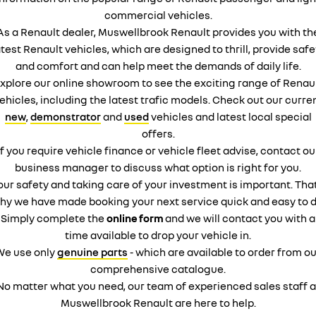
commercial vehicles.
As a Renault dealer, Muswellbrook Renault provides you with th
atest Renault vehicles, which are designed to thrill, provide safe
and comfort and can help meet the demands of daily life.
xplore our online showroom to see the exciting range of Renau
ehicles, including the latest trafic models. Check out our curre
new
,
demonstrator
and
used
vehicles and latest local special
offers.
If you require vehicle finance or vehicle fleet advise, contact ou
business manager to discuss what option is right for you.
our safety and taking care of your investment is important. That
hy we have made booking your next service quick and easy to d
Simply complete the
online form
and we will contact you with a
time available to drop your vehicle in.
We use only
genuine parts
- which are available to order from ou
comprehensive catalogue.
No matter what you need, our team of experienced sales staff a
Muswellbrook Renault are here to help.