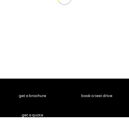
get a brochure
book a test drive
get a quote