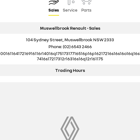
Sales
Service
Parts
Muswellbrook Renault - Sales
104 Sydney Street, Muswellbrook NSW 2333
Phone:
(02) 6543 2466
10016116417216916116r14016q17517317716516p16p16217216s16s16o16q16s
7416s17217312r16316s16q12r161175
Trading Hours