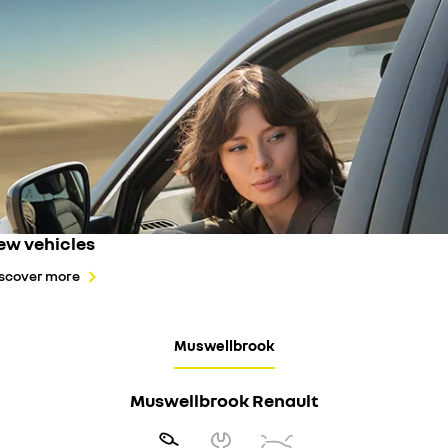
ew vehicles
scover more
Muswellbrook
Muswellbrook Renault