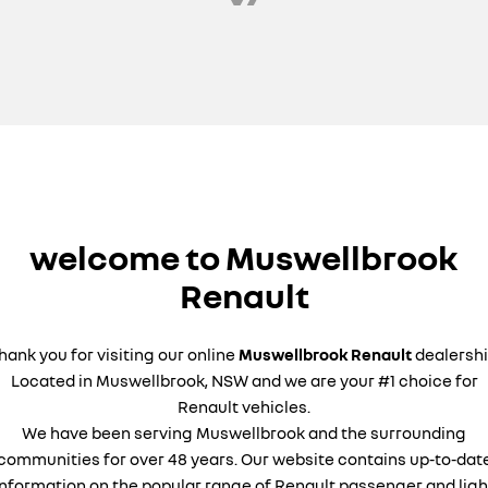
welcome to Muswellbrook
Renault
hank you for visiting our online
Muswellbrook Renault
dealershi
Located in Muswellbrook, NSW and we are your #1 choice for
Renault vehicles.
We have been serving Muswellbrook and the surrounding
communities for over 48 years. Our website contains up-to-dat
information on the popular range of Renault passenger and ligh