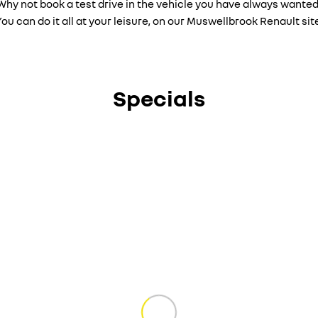
Why not book a test drive in the vehicle you have always wanted
ou can do it all at your leisure, on our Muswellbrook Renault sit
Specials