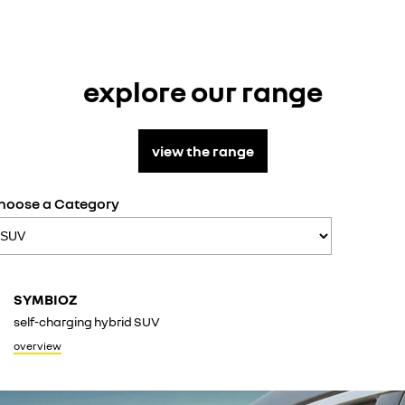
explore our range
view the range
hoose a Category
KOLE
SYMBIOZ
conquer
self-charging hybrid SUV
overvie
overview