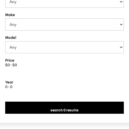
Make
Model
Price
$0 - $0
Year
0 - 0
search 0 results