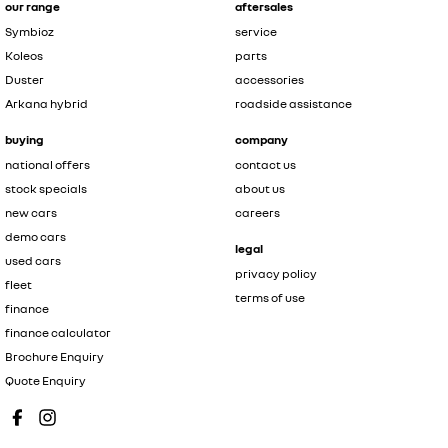
our range
aftersales
Symbioz
service
Koleos
parts
Duster
accessories
Arkana hybrid
roadside assistance
buying
company
national offers
contact us
stock specials
about us
new cars
careers
demo cars
legal
used cars
privacy policy
fleet
terms of use
finance
finance calculator
Brochure Enquiry
Quote Enquiry