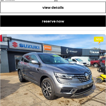
view details
reserve now
15
NEW