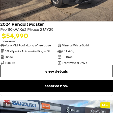
2024 Renault Master
Pro 110kW X62 Phase 2 MY25
$54,990
1
Drive Away
Van - Mid Roof - Long Wheelbase
Mineral White Solid
6 Sp Sports Automatic Single Clutch
2.3 L 4 Cyl
Diesel
30 Kms
T28562
Front Wheel Drive
view details
reserve now
11
NEW