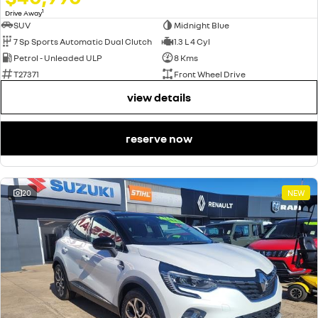
1
Drive Away
SUV
Midnight Blue
7 Sp Sports Automatic Dual Clutch
1.3 L 4 Cyl
Petrol - Unleaded ULP
8 Kms
T27371
Front Wheel Drive
view details
reserve now
20
NEW