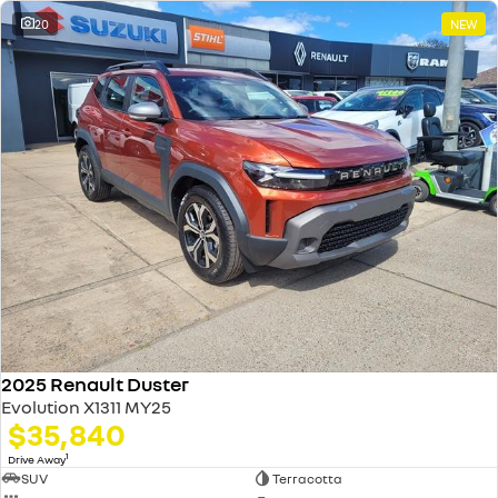
20
NEW
2025 Renault Duster
Evolution X1311 MY25
$35,840
1
Drive Away
SUV
Terracotta