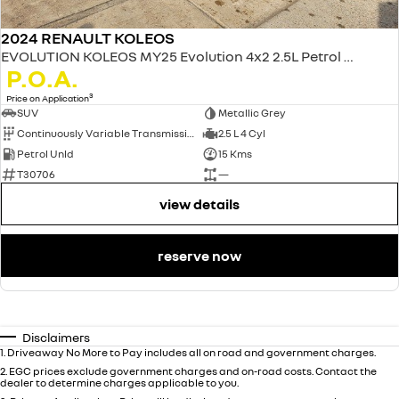
2024 RENAULT KOLEOS
EVOLUTION KOLEOS MY25 Evolution 4x2 2.5L Petrol CVT
P.O.A.
3
Price on Application
SUV
Metallic Grey
Continuously Variable Transmission
2.5 L 4 Cyl
Petrol Unld
15 Kms
T30706
—
view details
reserve now
Disclaimers
1
.
Driveaway No More to Pay includes all on road and government charges.
2
.
EGC prices exclude government charges and on-road costs. Contact the
dealer to determine charges applicable to you.