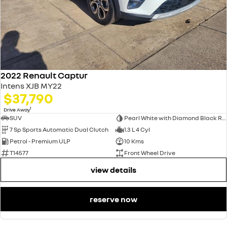
2022 Renault Captur
Intens XJB MY22
$37,790
1
Drive Away
SUV
Pearl White with Diamond Black Roof
7 Sp Sports Automatic Dual Clutch
1.3 L 4 Cyl
Petrol - Premium ULP
10 Kms
T14577
Front Wheel Drive
view details
reserve now