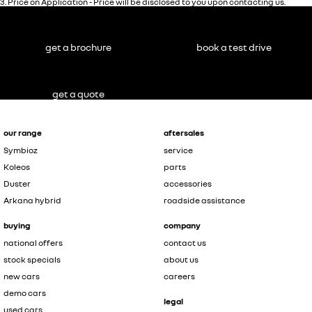
3
.
Price on Application - Price will be disclosed to you upon contacting us.
get a brochure
book a test drive
get a quote
our range
aftersales
Symbioz
service
Koleos
parts
Duster
accessories
Arkana hybrid
roadside assistance
buying
company
national offers
contact us
stock specials
about us
new cars
careers
demo cars
legal
used cars