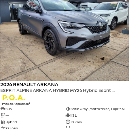
2026 RENAULT ARKANA
ESPRIT ALPINE ARKANA HYBRID MY26 Hybrid Esprit Alpine 1.3L Petrol EDC
P.O.A.
3
Price on Application
SUV
Satin Grey (matte finish) Esprit Alpine only
—
1.3 L
Hybrid
10 Kms
T34080
—