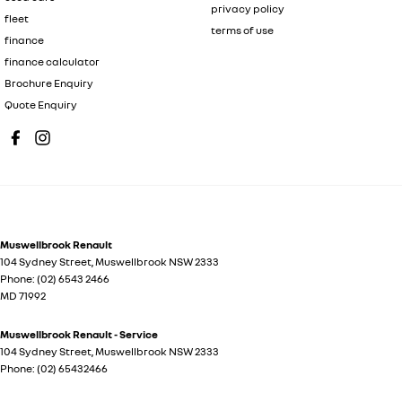
privacy policy
fleet
terms of use
finance
finance calculator
Brochure Enquiry
Quote Enquiry
Muswellbrook Renault
104 Sydney Street
,
Muswellbrook
NSW
2333
Phone:
(02) 6543 2466
MD 71992
Muswellbrook Renault - Service
104 Sydney Street
,
Muswellbrook
NSW
2333
Phone:
(02) 65432466