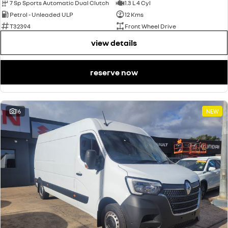
7 Sp Sports Automatic Dual Clutch
1.3 L 4 Cyl
Petrol - Unleaded ULP
12 Kms
T32394
Front Wheel Drive
view details
reserve now
16
NEW