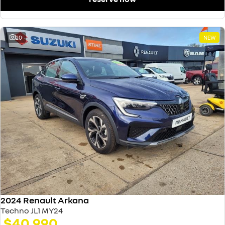
20
NEW
2024 Renault Arkana
Techno JL1 MY24
$40,990