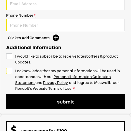
Phone Number
*
Click to Add Comments
Additional Information
I would like to subscribe to receive latest offers & product
updates.
I acknowledge that my personal information will be used in
accordance with our
Personal Information Collection
Statement
and
Privacy Policy
, and I agree to
Muswellbrook
Renault's
Website Terms of Use.
*
submit
reserve now for $100