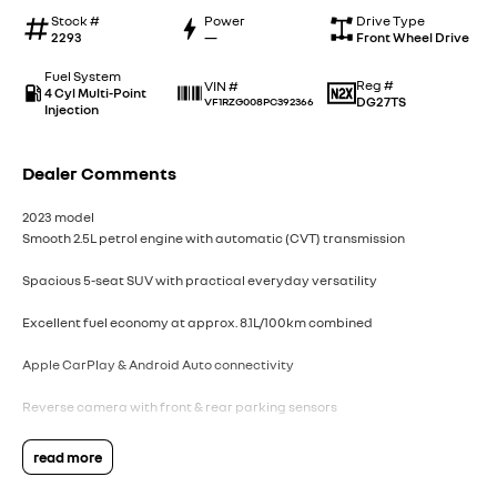
Stock #
Power
Drive Type
2293
—
Front Wheel Drive
Fuel System
Reg #
VIN #
4 Cyl Multi-Point
DG27TS
VF1RZG008PC392366
Injection
Dealer Comments
2023 model
Smooth 2.5L petrol engine with automatic (CVT) transmission
Spacious 5-seat SUV with practical everyday versatility
Excellent fuel economy at approx. 8.1L/100km combined
Apple CarPlay & Android Auto connectivity
Reverse camera with front & rear parking sensors
18" alloy wheels with stylish metallic grey finish
read more
Advanced safety including blind spot monitoring & lane departure