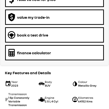
value my trade-in
book a test drive
finance calculator
Key Features and Details
Year
Body
Colour
2023
SUV
Metallic Grey
Transmission
1 Sp Constantly
Engine
Kilometres
Variable
2.5 L 4 Cyl
64152 Kms
Transmission