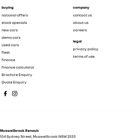
buying
company
national offers
contact us
stock specials
about us
new cars
careers
demo cars
legal
used cars
privacy policy
fleet
terms of use
finance
finance calculator
Brochure Enquiry
Quote Enquiry
Muswellbrook Renault
104 Sydney Street
,
Muswellbrook
NSW
2333