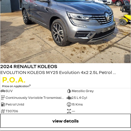
2024 RENAULT KOLEOS
EVOLUTION KOLEOS MY25 Evolution 4x2 2.5L Petrol CVT
P.O.A.
3
Price on Application
SUV
Metallic Grey
Continuously Variable Transmission
2.5 L 4 Cyl
Petrol Unld
15 Kms
T30706
—
view details