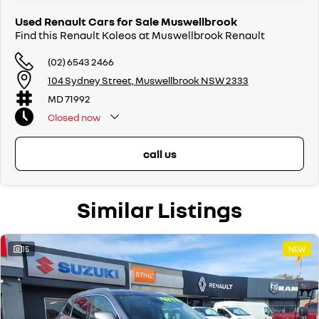
Used Renault Cars for Sale Muswellbrook
Find this Renault Koleos at Muswellbrook Renault
(02) 6543 2466
104 Sydney Street, Muswellbrook NSW 2333
MD 71992
Closed
now
call us
Similar Listings
15
NEW