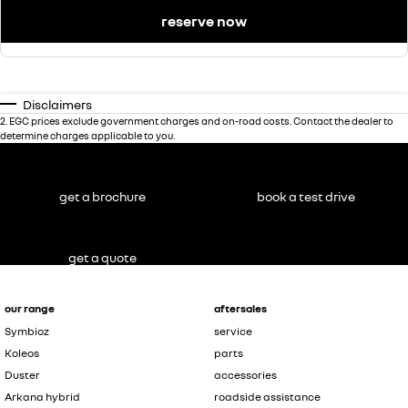
reserve now
Disclaimers
2
.
EGC prices exclude government charges and on-road costs. Contact the dealer to
determine charges applicable to you.
get a brochure
book a test drive
get a quote
our range
aftersales
Symbioz
service
Koleos
parts
Duster
accessories
Arkana hybrid
roadside assistance