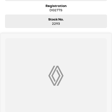
Registration
DG27TS
Stock No.
2293