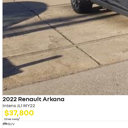
2022 Renault Arkana
Intens JL1 MY22
$37,800
1
Drive Away
SUV