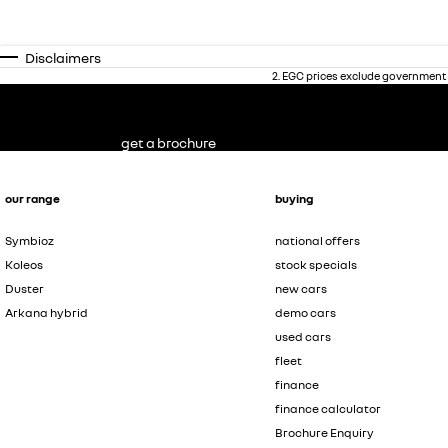
Disclaimers
2
.
EGC prices exclude government 
get a brochure
our range
buying
Symbioz
national offers
Koleos
stock specials
Duster
new cars
Arkana hybrid
demo cars
used cars
fleet
finance
finance calculator
Brochure Enquiry