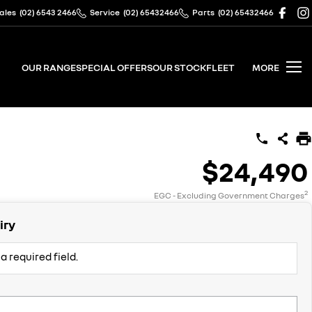
ales
(02) 6543 2466
Service
(02) 65432466
Parts
(02) 65432466
OUR RANGE
SPECIAL OFFERS
OUR STOCK
FLEET
MORE
$24,490
2
EGC - Excluding Government Charges
iry
a required field.