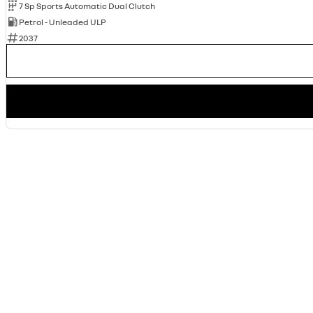
7 Sp Sports Automatic Dual Clutch
Petrol - Unleaded ULP
2037