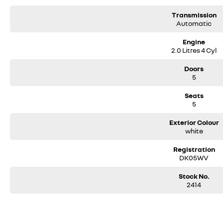
Transmission
Automatic
Engine
2.0 Litres 4 Cyl
Doors
5
Seats
5
Exterior Colour
white
Registration
DK05WV
Stock No.
2414