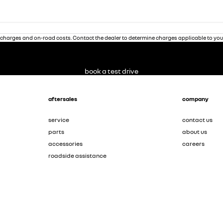
charges and on-road costs. Contact the dealer to determine charges applicable to you
book a test drive
aftersales
company
service
contact us
parts
about us
accessories
careers
roadside assistance