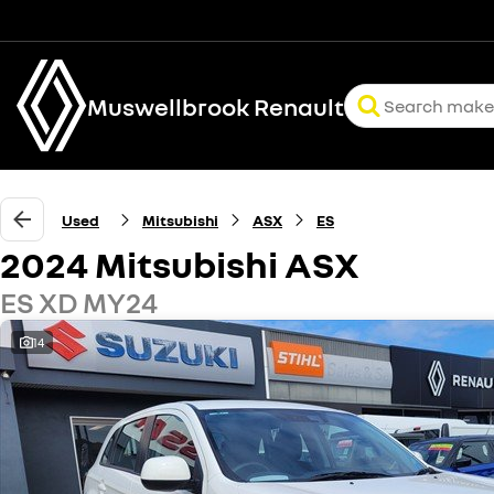
Muswellbrook Renault
Used
Mitsubishi
ASX
ES
2024 Mitsubishi ASX
ES XD MY24
14