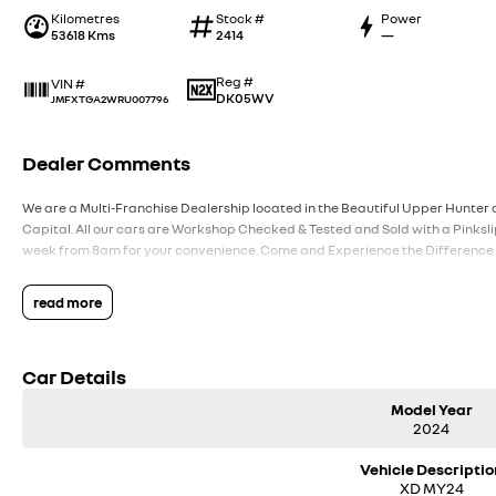
Kilometres
Stock #
Power
53618 Kms
2414
—
Reg #
VIN #
DK05WV
JMFXTGA2WRU007796
Dealer Comments
We are a Multi-Franchise Dealership located in the Beautiful Upper Hunter o
Capital. All our cars are Workshop Checked & Tested and Sold with a Pinksli
week from 8am for your convenience. Come and Experience the Difference
read more
Car Details
Model Year
2024
Vehicle Descriptio
XD MY24