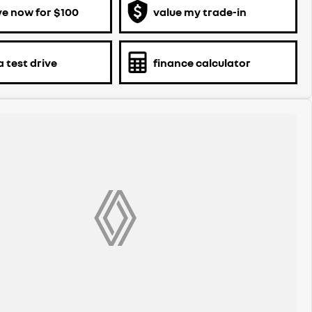
ve now for $100
value my trade-in
 test drive
finance calculator