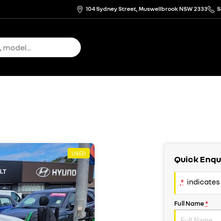
104 Sydney Street, Muswellbrook NSW 2333
S
USED
Quick Enqu
*
indicates 
Full Name
*