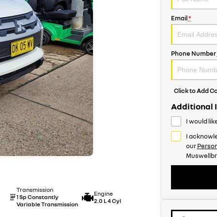
Email
*
Phone Number
Click to Add 
Additional 
I would li
I acknowle
our
Person
Muswellbr
Transmission
Engine
1 Sp Constantly
2.0 L 4 Cyl
Variable Transmission