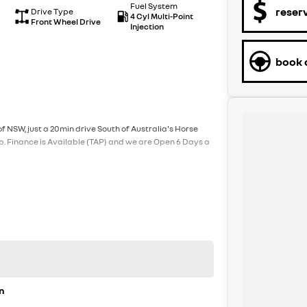
Fuel System
reser
Drive Type
4 Cyl Multi-Point
Front Wheel Drive
Injection
book a
f NSW, just a 20min drive South of Australia's Horse
p. Finance is Available (TAP) and we are Open 6 Days a
n