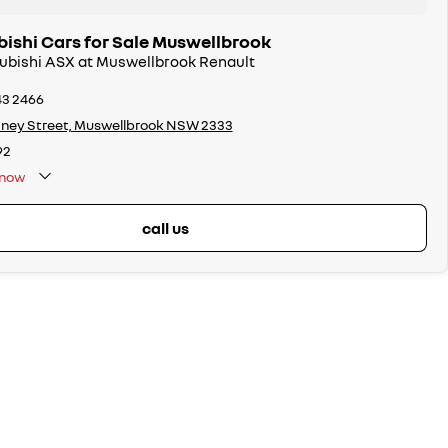
bishi Cars for Sale Muswellbrook
subishi ASX at Muswellbrook Renault
43 2466
ney Street, Muswellbrook NSW 2333
92
now
call us