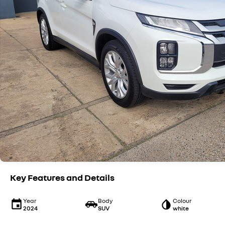
Key Features and Details
Year
Body
Colour
2024
SUV
white