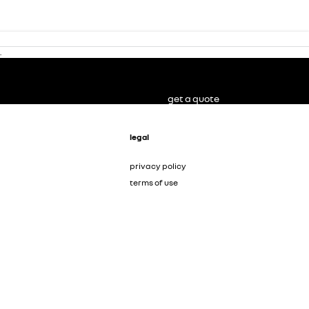
.
get a quote
legal
privacy policy
terms of use