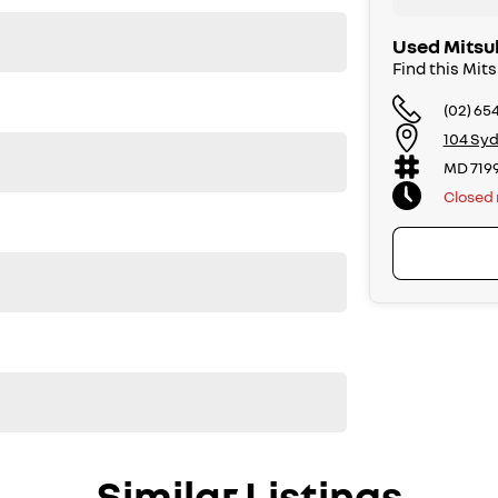
Used Mitsu
Find this Mit
(02) 65
104 Syd
MD 719
Closed
Similar Listings