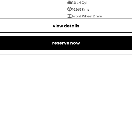
1.3 L 4 Cyl
16265 Kms
Front Wheel Drive
view details
reserve now