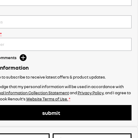
*
Comments
Information
ke to subscribe to receive latest offers & product updates.
dge that my personal information will be used in accordance with
al Information Collection Statement
and
Privacy Policy
, and I agree to
ook Renault's
Website Terms of Use.
*
submit