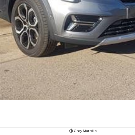
Grey Metallic