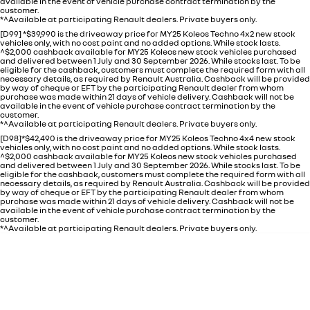
available in the event of vehicle purchase contract termination by the
customer.
*^Available at participating Renault dealers. Private buyers only.
[D99] *$39,990 is the driveaway price for MY25 Koleos Techno 4x2 new stock
vehicles only, with no cost paint and no added options. While stock lasts.
^$2,000 cashback available for MY25 Koleos new stock vehicles purchased
and delivered between 1 July and 30 September 2026. While stocks last. To be
eligible for the cashback, customers must complete the required form with all
necessary details, as required by Renault Australia. Cashback will be provided
by way of cheque or EFT by the participating Renault dealer from whom
purchase was made within 21 days of vehicle delivery. Cashback will not be
available in the event of vehicle purchase contract termination by the
customer.
*^Available at participating Renault dealers. Private buyers only.
[D98]*$42,490 is the driveaway price for MY25 Koleos Techno 4x4 new stock
vehicles only, with no cost paint and no added options. While stock lasts.
^$2,000 cashback available for MY25 Koleos new stock vehicles purchased
and delivered between 1 July and 30 September 2026. While stocks last. To be
eligible for the cashback, customers must complete the required form with all
necessary details, as required by Renault Australia. Cashback will be provided
by way of cheque or EFT by the participating Renault dealer from whom
purchase was made within 21 days of vehicle delivery. Cashback will not be
available in the event of vehicle purchase contract termination by the
customer.
*^Available at participating Renault dealers. Private buyers only.