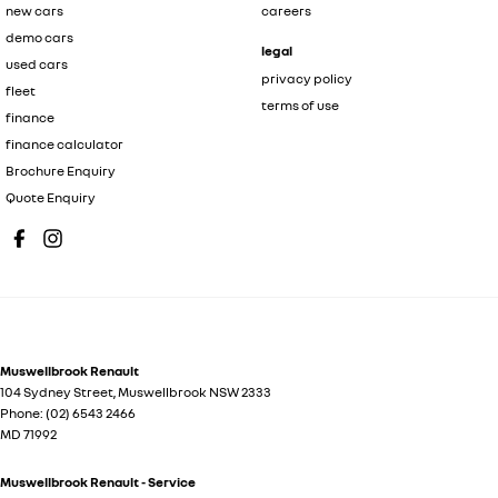
new cars
careers
demo cars
legal
used cars
privacy policy
fleet
terms of use
finance
finance calculator
Brochure Enquiry
Quote Enquiry
Muswellbrook Renault
104 Sydney Street
,
Muswellbrook
NSW
2333
Phone:
(02) 6543 2466
MD 71992
Muswellbrook Renault - Service