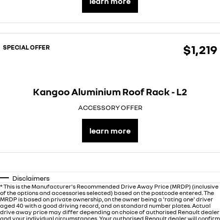
learn more
finance calculator
service
PARTS
NEW MASTER VAN
NEW MASTER VAN E-TECH
the aerovan
the aerovan
book a service online
parts
COMPANY
electric
$1,219
SPECIAL OFFER
roadside assistance
accessories
contact us
NEW MASTER VAN E-TECH
the aerovan
assured price servicing
about us
hybrid
Kangoo Aluminium Roof Rack - L2
careers
SYMBIOZ
ARKANA HYBRID
ACCESSORY OFFER
self-charging hybrid SUV
hybrid by nature
learn more
Disclaimers
* This is the Manufacturer's Recommended Drive Away Price (MRDP) (inclusive
of the options and accessories selected) based on the postcode entered. The
MRDP is based on private ownership, on the owner being a 'rating one' driver
aged 40 with a good driving record, and on standard number plates. Actual
drive away price may differ depending on choice of authorised Renault dealer
and your individual circumstances. Your authorised Renault dealer will confirm