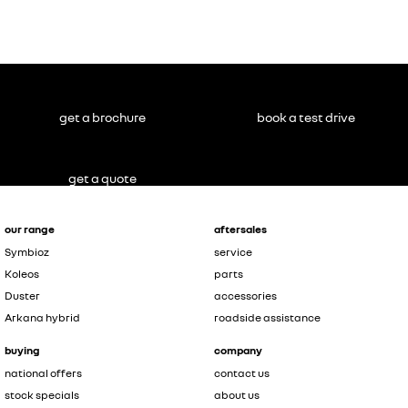
get a brochure
book a test drive
get a quote
our range
aftersales
Symbioz
service
Koleos
parts
Duster
accessories
Arkana hybrid
roadside assistance
buying
company
national offers
contact us
stock specials
about us