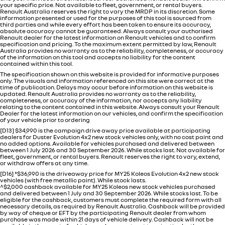
your specific price. Not available to fleet, government, or rental buyers.
Renault Australia reserves the right to vary the MRDP in its discretion. Some
information presented or used for the purposes of this tool is sourced from
third parties and while every effort has been taken to ensure its accuracy,
absolute accuracy cannot be guaranteed. Always consult your authorised
Renault dealer for the latest information on Renault vehicles and to confirm
specification and pricing. To the maximum extent permitted by law, Renault
Australia provides no warranty as to the reliability, completeness, or accuracy
of the information on this tool and accepts no liability for the content
contained within this tool.
The specification shown on this website is provided for informative purposes
only. The visuals and information referenced on this site were correct at the
time of publication. Delays may occur before information on this website is
updated. Renault Australia provides no warranty as to the reliability,
completeness, or accuracy of the information, nor accepts any liability
relating to the content contained in this website. Always consult your Renault
Dealer for the latest information on our vehicles, and confirm the specification
of your vehicle prior to ordering
[D13] $34,990 is the campaign drive away price available at participating
dealers for Duster Evolution 4x2 new stock vehicles only, with no cost paint and
no added options. Available for vehicles purchased and delivered between
between 1 July 2026 and 30 September 2026. While stocks last. Not available for
fleet, government, or rental buyers. Renault reserves the right to vary, extend,
or withdraw offers at any time.
[D16] *$36,990 is the driveaway price for MY25 Koleos Evolution 4x2 new stock
vehicles (with free metallic paint). While stock lasts.
^$2,000 cashback available for MY25 Koleos new stock vehicles purchased
and delivered between 1 July and 30 September 2026. While stocks last. To be
eligible for the cashback, customers must complete the required form with all
necessary details, as required by Renault Australia. Cashback will be provided
by way of cheque or EFT by the participating Renault dealer from whom
purchase was made within 21 days of vehicle delivery. Cashback will not be