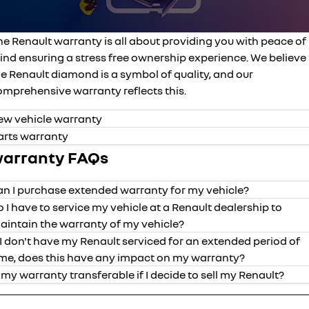
finance calculator
service
PARTS
NEW MASTER VAN
NEW MASTER VAN E-TECH
the aerovan
the aerovan
he Renault warranty is all about providing you with peace of
book a service online
parts
COMPANY
electric
ind ensuring a stress free ownership experience. We believe
roadside assistance
e Renault diamond is a symbol of quality, and our
accessories
contact us
NEW MASTER VAN E-TECH
omprehensive warranty reflects this.
the aerovan
assured price servicing
about us
hybrid
ew vehicle warranty
arts warranty
careers
SYMBIOZ
ARKANA HYBRID
arranty FAQs
self-charging hybrid SUV
hybrid by nature
an I purchase extended warranty for my vehicle?
o I have to service my vehicle at a Renault dealership to
aintain the warranty of my vehicle?
f I don't have my Renault serviced for an extended period of
years of
mileage
vehicle
valid date o
ime, does this have any impact on my warranty?
coverage
coverage
s my warranty transferable if I decide to sell my Renault?
Kadjar
5
unlimited
purchased fr