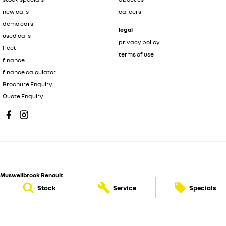
new cars
careers
demo cars
legal
used cars
privacy policy
fleet
terms of use
finance
finance calculator
Brochure Enquiry
Quote Enquiry
Muswellbrook Renault
104 Sydney Street
,
Muswellbrook
NSW
2333
Stock
Service
Specials
Phone:
(02) 6543 2466
MD 71992
Muswellbrook Renault - Service