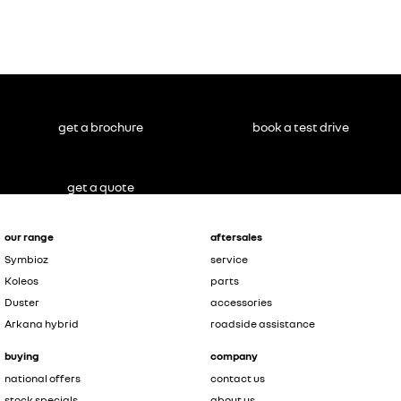
Master
NOT inc.
conversions
#
get a brochure
book a test drive
get a quote
our range
aftersales
Symbioz
service
Koleos
parts
Duster
accessories
Arkana hybrid
roadside assistance
buying
company
national offers
contact us
stock specials
about us