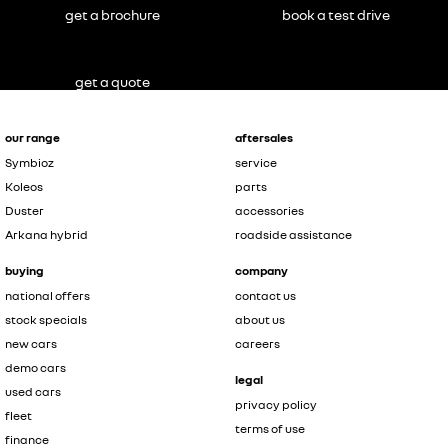
get a brochure
book a test drive
get a quote
our range
aftersales
Symbioz
service
Koleos
parts
Duster
accessories
Arkana hybrid
roadside assistance
buying
company
national offers
contact us
stock specials
about us
new cars
careers
demo cars
legal
used cars
privacy policy
fleet
terms of use
finance