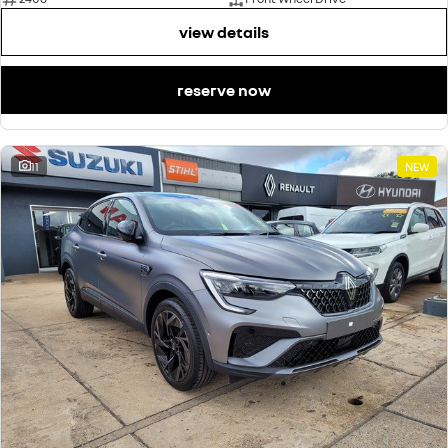
view details
reserve now
11
NEW