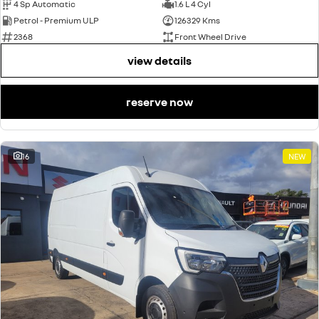
4 Sp Automatic
1.6 L 4 Cyl
Petrol - Premium ULP
126329 Kms
2368
Front Wheel Drive
view details
reserve now
16
NEW