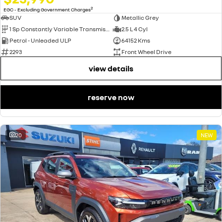
2
EGC - Excluding Government Charges
SUV
Metallic Grey
1 Sp Constantly Variable Transmission
2.5 L 4 Cyl
Petrol - Unleaded ULP
64152 Kms
2293
Front Wheel Drive
view details
reserve now
20
NEW