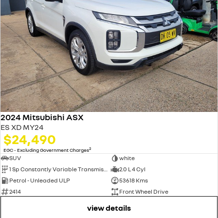
2024 Mitsubishi ASX
ES XD MY24
$24,490
2
EGC - Excluding Government Charges
SUV
white
1 Sp Constantly Variable Transmission
2.0 L 4 Cyl
Petrol - Unleaded ULP
53618 Kms
2414
Front Wheel Drive
view details