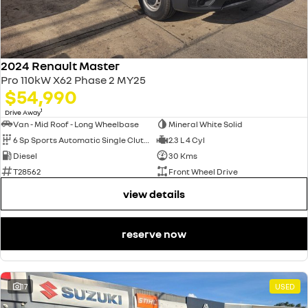
2024 Renault Master
Pro 110kW X62 Phase 2 MY25
$54,990
1
Drive Away
Van - Mid Roof - Long Wheelbase
Mineral White Solid
6 Sp Sports Automatic Single Clutch
2.3 L 4 Cyl
Diesel
30 Kms
T28562
Front Wheel Drive
view details
reserve now
17
USED