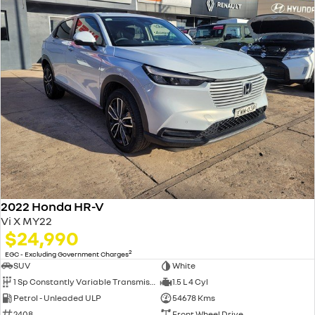
2022 Honda HR-V
Vi X MY22
$24,990
2
EGC - Excluding Government Charges
SUV
White
1 Sp Constantly Variable Transmission
1.5 L 4 Cyl
Petrol - Unleaded ULP
54678 Kms
2408
Front Wheel Drive