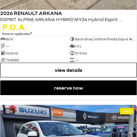
2026 RENAULT ARKANA
ESPRIT ALPINE ARKANA HYBRID MY26 Hybrid Esprit Alpine 1.3L Petrol EDC
P.O.A.
3
Price on Application
SUV
Satin Grey (matte finish) Esprit Alpine only
—
1.3 L
Hybrid
10 Kms
T34080
—
view details
reserve now
14
USED