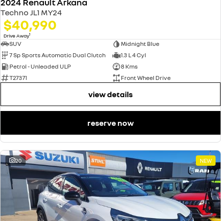
2024 Renault Arkana
Techno JL1 MY24
$40,990
1
Drive Away
SUV
Midnight Blue
7 Sp Sports Automatic Dual Clutch
1.3 L 4 Cyl
Petrol - Unleaded ULP
8 Kms
T27371
Front Wheel Drive
view details
reserve now
20
NEW