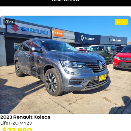
20
USED
2023 Renault Koleos
Life HZG MY23
$23,990