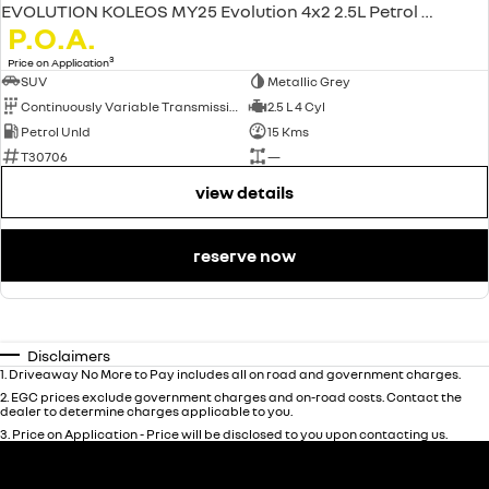
EVOLUTION KOLEOS MY25 Evolution 4x2 2.5L Petrol CVT
P.O.A.
3
Price on Application
SUV
Metallic Grey
Continuously Variable Transmission
2.5 L 4 Cyl
Petrol Unld
15 Kms
T30706
—
view details
reserve now
Disclaimers
1
.
Driveaway No More to Pay includes all on road and government charges.
2
.
EGC prices exclude government charges and on-road costs. Contact the
dealer to determine charges applicable to you.
3
.
Price on Application - Price will be disclosed to you upon contacting us.