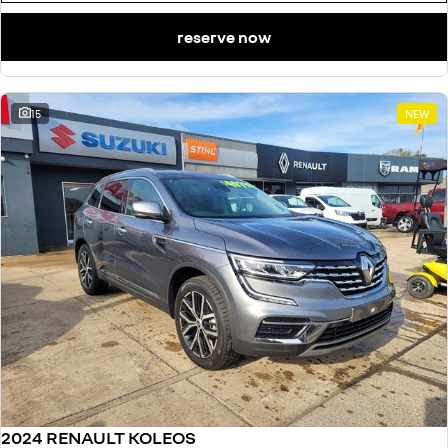
reserve now
15
NEW
2024 RENAULT KOLEOS