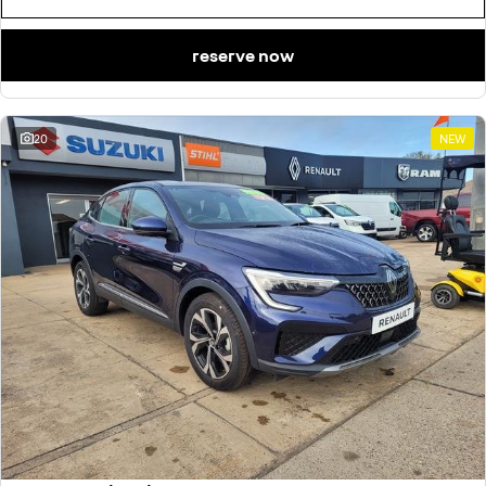
reserve now
20
NEW