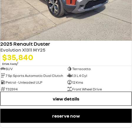
2025 Renault Duster
Evolution X1311 MY25
$35,840
1
Drive Away
SUV
Terracotta
7 Sp Sports Automatic Dual Clutch
1.3 L 4 Cyl
Petrol - Unleaded ULP
12 Kms
T32394
Front Wheel Drive
view details
reserve now