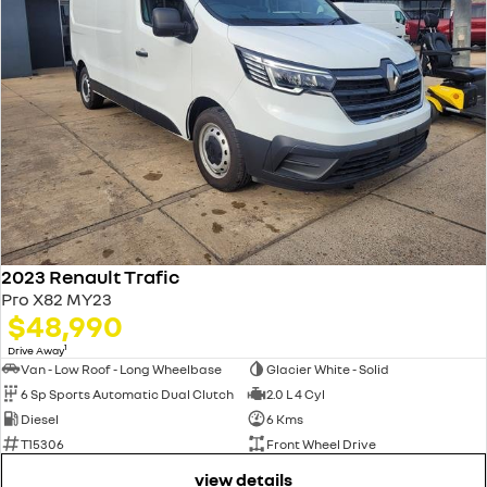
2023 Renault Trafic
Pro X82 MY23
$48,990
1
Drive Away
Van - Low Roof - Long Wheelbase
Glacier White - Solid
6 Sp Sports Automatic Dual Clutch
2.0 L 4 Cyl
Diesel
6 Kms
T15306
Front Wheel Drive
view details