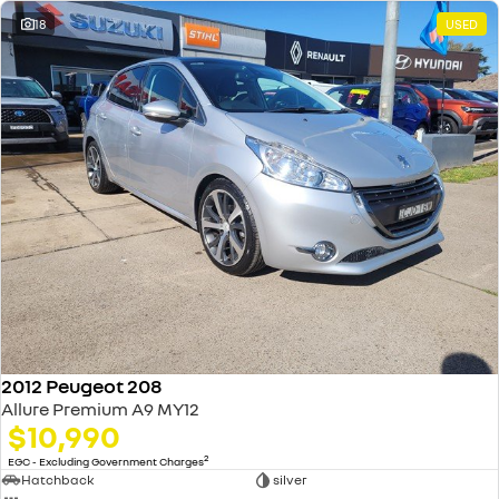
18
USED
2012 Peugeot 208
Allure Premium A9 MY12
$10,990
2
EGC - Excluding Government Charges
Hatchback
silver