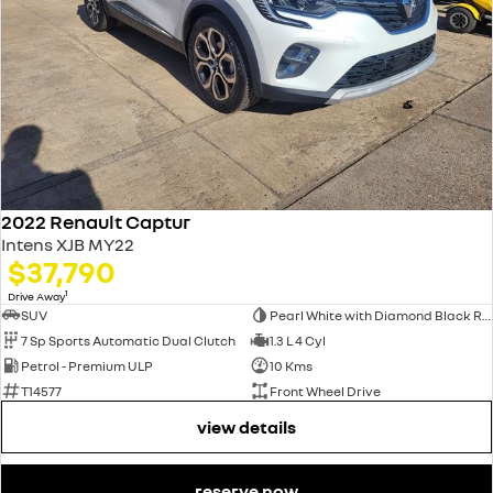
2022 Renault Captur
Intens XJB MY22
$37,790
1
Drive Away
SUV
Pearl White with Diamond Black Roof
7 Sp Sports Automatic Dual Clutch
1.3 L 4 Cyl
Petrol - Premium ULP
10 Kms
T14577
Front Wheel Drive
view details
reserve now