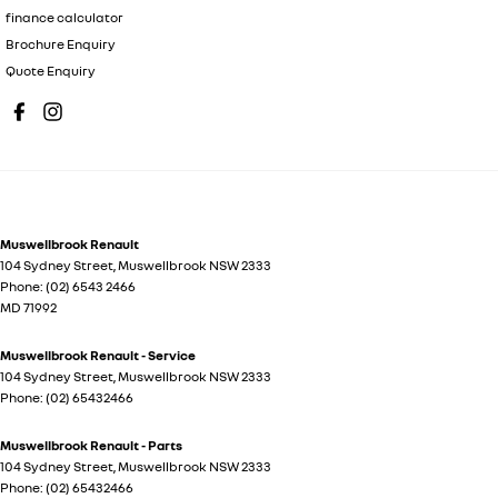
finance calculator
Brochure Enquiry
Quote Enquiry
Muswellbrook Renault
104 Sydney Street
,
Muswellbrook
NSW
2333
Phone:
(02) 6543 2466
MD 71992
Muswellbrook Renault - Service
104 Sydney Street
,
Muswellbrook
NSW
2333
Phone:
(02) 65432466
Muswellbrook Renault - Parts
104 Sydney Street
,
Muswellbrook
NSW
2333
Phone:
(02) 65432466