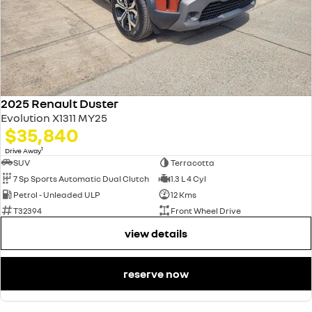
2025 Renault Duster
Evolution X1311 MY25
$35,840
1
Drive Away
SUV
Terracotta
7 Sp Sports Automatic Dual Clutch
1.3 L 4 Cyl
Petrol - Unleaded ULP
12 Kms
T32394
Front Wheel Drive
view details
reserve now