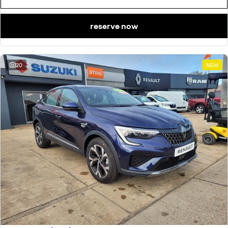
reserve now
20
NEW