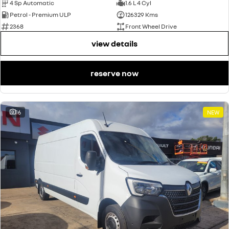
4 Sp Automatic
1.6 L 4 Cyl
Petrol - Premium ULP
126329 Kms
2368
Front Wheel Drive
view details
reserve now
16
NEW