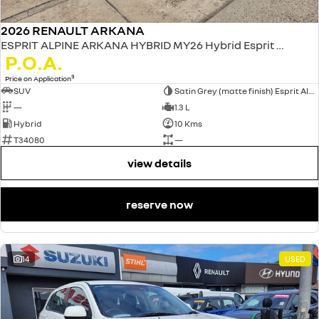
2026 RENAULT ARKANA
ESPRIT ALPINE ARKANA HYBRID MY26 Hybrid Esprit Alpine 1.3L Petrol EDC
P.O.A.
3
Price on Application
SUV
Satin Grey (matte finish) Esprit Alpine only
—
1.3 L
Hybrid
10 Kms
T34080
—
view details
reserve now
14
USED