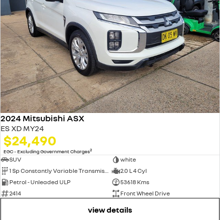
2024 Mitsubishi ASX
ES XD MY24
$24,490
2
EGC - Excluding Government Charges
SUV
white
1 Sp Constantly Variable Transmission
2.0 L 4 Cyl
Petrol - Unleaded ULP
53618 Kms
2414
Front Wheel Drive
view details