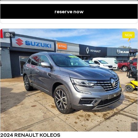
reserve now
15
NEW
2024 RENAULT KOLEOS