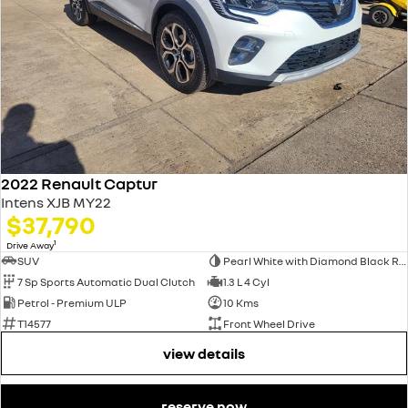
2022 Renault Captur
Intens XJB MY22
$37,790
1
Drive Away
SUV
Pearl White with Diamond Black Roof
7 Sp Sports Automatic Dual Clutch
1.3 L 4 Cyl
Petrol - Premium ULP
10 Kms
T14577
Front Wheel Drive
view details
reserve now