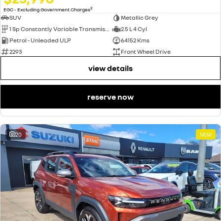
2
EGC - Excluding Government Charges
SUV
Metallic Grey
1 Sp Constantly Variable Transmission
2.5 L 4 Cyl
Petrol - Unleaded ULP
64152 Kms
2293
Front Wheel Drive
view details
reserve now
20
NEW