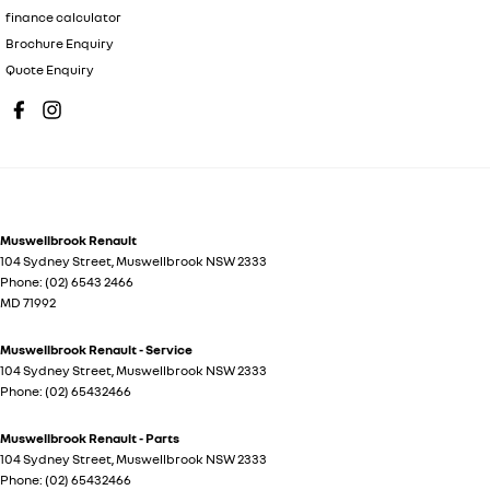
finance calculator
Brochure Enquiry
Quote Enquiry
Muswellbrook Renault
104 Sydney Street
,
Muswellbrook
NSW
2333
Phone:
(02) 6543 2466
MD 71992
Muswellbrook Renault - Service
104 Sydney Street
,
Muswellbrook
NSW
2333
Phone:
(02) 65432466
Muswellbrook Renault - Parts
104 Sydney Street
,
Muswellbrook
NSW
2333
Phone:
(02) 65432466