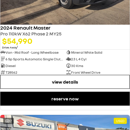
2024 Renault Master
Pro 110kW X62 Phase 2 MY25
$54,990
1
Drive Away
Van - Mid Roof - Long Wheelbase
Mineral White Solid
6 Sp Sports Automatic Single Clutch
2.3 L 4 Cyl
Diesel
30 Kms
T28562
Front Wheel Drive
view details
reserve now
17
USED