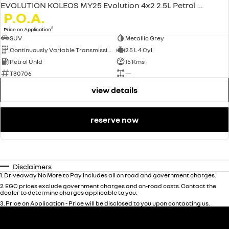
EVOLUTION KOLEOS MY25 Evolution 4x2 2.5L Petrol CVT
P.O.A.
3
Price on Application
SUV
Metallic Grey
Continuously Variable Transmission
2.5 L 4 Cyl
Petrol Unld
15 Kms
T30706
—
view details
reserve now
Disclaimers
1
.
Driveaway No More to Pay includes all on road and government charges.
2
.
EGC prices exclude government charges and on-road costs. Contact the
dealer to determine charges applicable to you.
3
.
Price on Application - Price will be disclosed to you upon contacting us.