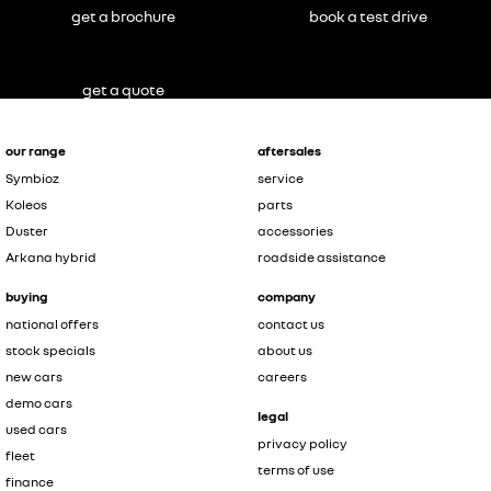
get a brochure
book a test drive
get a quote
our range
aftersales
Symbioz
service
Koleos
parts
Duster
accessories
Arkana hybrid
roadside assistance
buying
company
national offers
contact us
stock specials
about us
new cars
careers
demo cars
legal
used cars
privacy policy
fleet
terms of use
finance