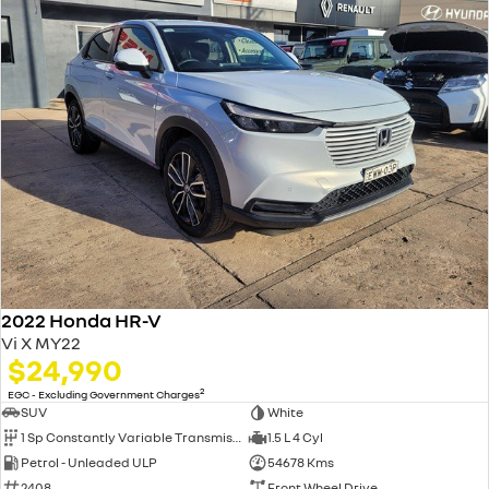
2022 Honda HR-V
Vi X MY22
$24,990
2
EGC - Excluding Government Charges
SUV
White
1 Sp Constantly Variable Transmission
1.5 L 4 Cyl
Petrol - Unleaded ULP
54678 Kms
2408
Front Wheel Drive