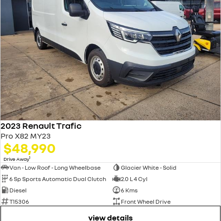
2023 Renault Trafic
Pro X82 MY23
$48,990
1
Drive Away
Van - Low Roof - Long Wheelbase
Glacier White - Solid
6 Sp Sports Automatic Dual Clutch
2.0 L 4 Cyl
Diesel
6 Kms
T15306
Front Wheel Drive
view details