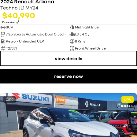
2024 Renault Arkana
Techno JL1 MY24
$40,990
1
Drive Away
SUV
Midnight Blue
7 Sp Sports Automatic Dual Clutch
1.3 L 4 Cyl
Petrol - Unleaded ULP
8 Kms
T27371
Front Wheel Drive
view details
reserve now
20
NEW