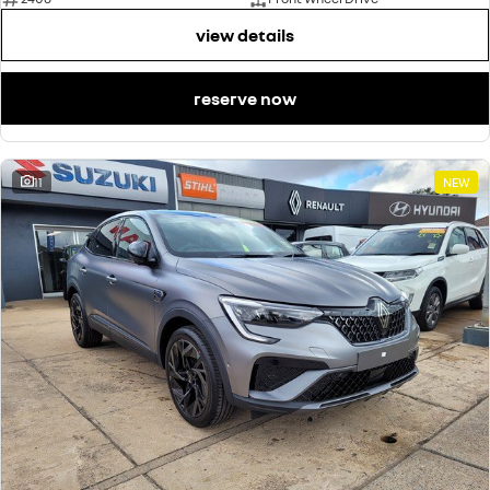
view details
reserve now
11
NEW