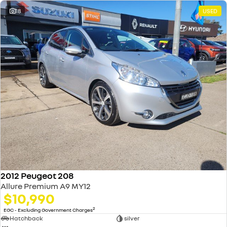
18
USED
2012 Peugeot 208
Allure Premium A9 MY12
$10,990
2
EGC - Excluding Government Charges
Hatchback
silver