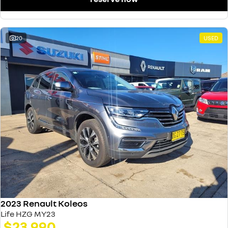
20
USED
2023 Renault Koleos
Life HZG MY23
$23,990