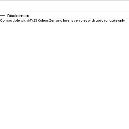
Disclaimers
Compatible with MY23 Koleos Zen and Intens vehicles with auto tailgate only.