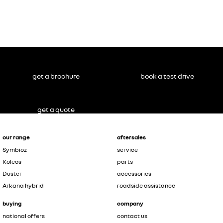
get a brochure
book a test drive
get a quote
our range
aftersales
Symbioz
service
Koleos
parts
Duster
accessories
Arkana hybrid
roadside assistance
buying
company
national offers
contact us