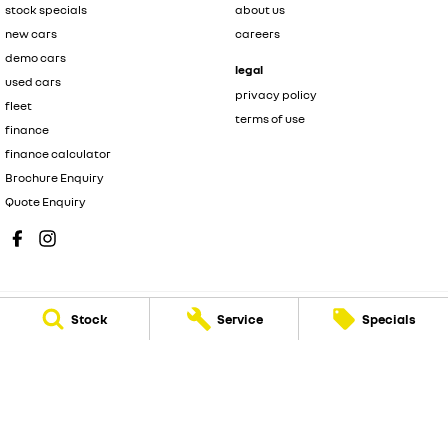
stock specials
about us
new cars
careers
demo cars
legal
used cars
privacy policy
fleet
terms of use
finance
finance calculator
Brochure Enquiry
Quote Enquiry
Stock
Service
Specials
Muswellbrook Renault
104 Sydney Street
,
Muswellbrook
NSW
2333
Phone:
(02) 6543 2466
MD 71992