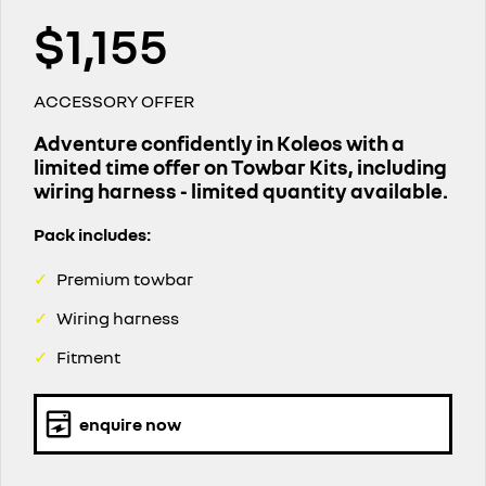
finance calculator
service
PARTS
NEW MASTER VAN
NEW MASTER VAN E-TECH
$1,155
the aerovan
the aerovan
book a service online
parts
COMPANY
electric
ACCESSORY OFFER
roadside assistance
accessories
contact us
NEW MASTER VAN E-TECH
the aerovan
Adventure confidently in Koleos with a
assured price servicing
limited time offer on Towbar Kits, including
about us
hybrid
wiring harness - limited quantity available.
careers
SYMBIOZ
ARKANA HYBRID
Pack includes:
self-charging hybrid SUV
hybrid by nature
✓
Premium towbar
✓
Wiring harness
✓
Fitment
enquire now